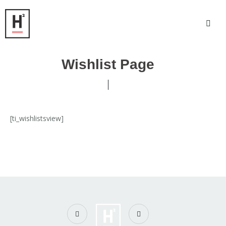
Wishlist Page
[ti_wishlistsview]