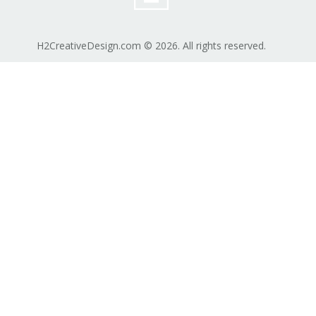
H2CreativeDesign.com © 2026. All rights reserved.