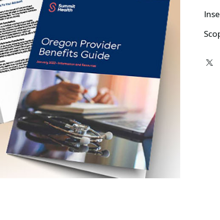
Inse
Sco