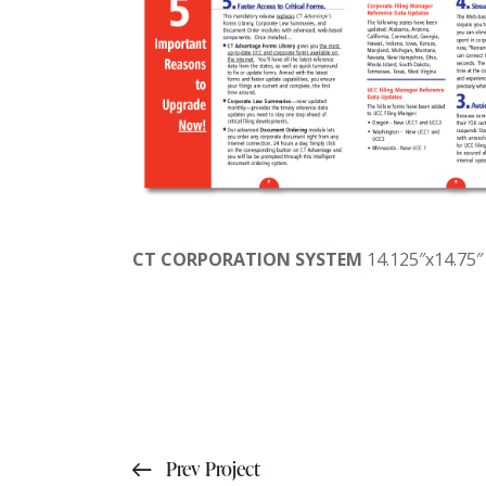
CT CORPORATION SYSTEM
14.125″x14.75″
Prev Project