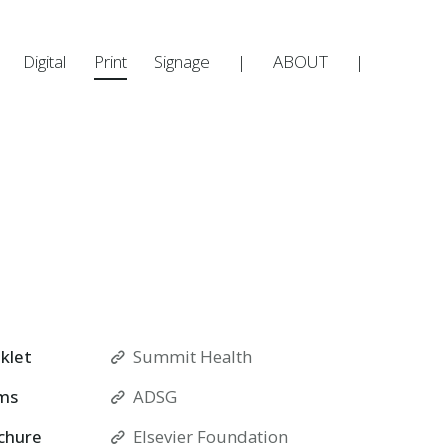
Digital
Print
Signage
|
ABOUT
|
klet
Summit Health
ms
ADSG
chure
Elsevier Foundation