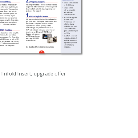
 Trifold Insert, upgrade offer