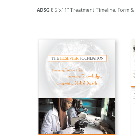
ADSG
8.5″x11″ Treatment Timeline, Form &