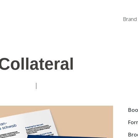
Brand
Collateral
Boo
For
Bro