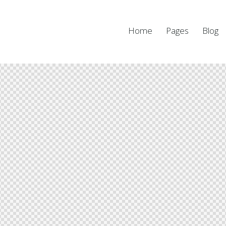
Home
Pages
Blog