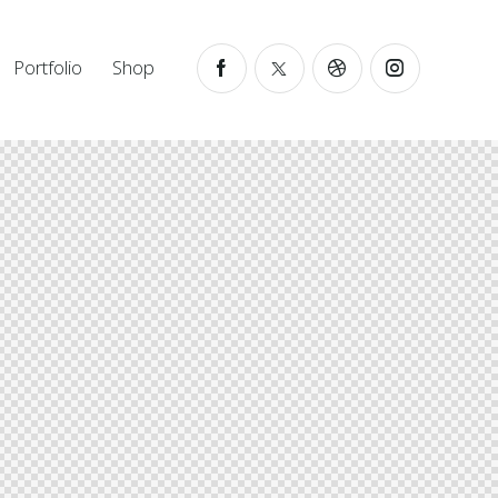
Portfolio
Shop